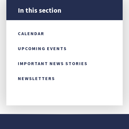
In this section
CONTACT US
CALENDAR
UPCOMING EVENTS
IMPORTANT NEWS STORIES
NEWSLETTERS