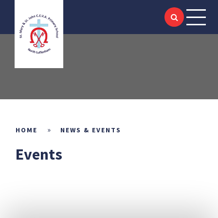
HOME
Skip to content ↓
ABOUT US
SIAMS
KEY INFORMATION
ACADEMIC
»
HOME
NEWS & EVENTS
Events
SCHOOL LIFE
NEWS & EVENTS
LITTLE SAINTS