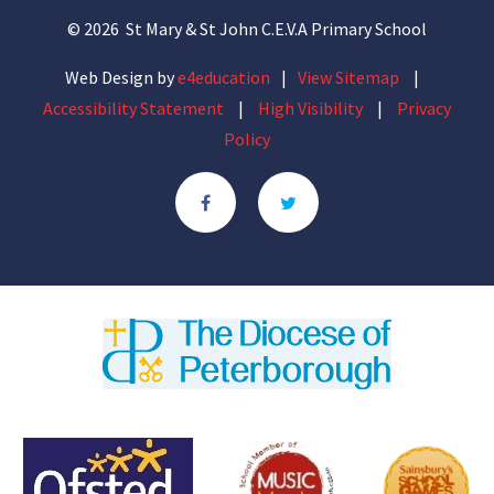
© 2026 St Mary & St John C.E.V.A Primary School
Web Design by
e4education
|
View Sitemap
|
Accessibility Statement
|
High Visibility
|
Privacy
Policy