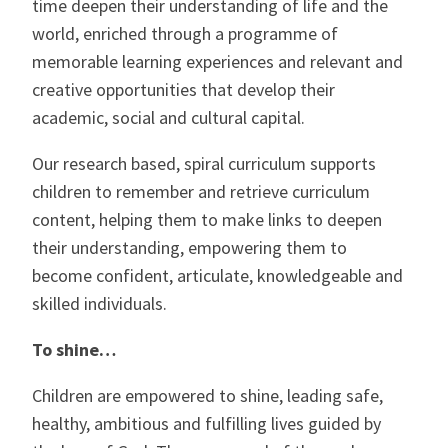
time deepen their understanding of life and the
world, enriched through a programme of
memorable learning experiences and relevant and
creative opportunities that develop their
academic, social and cultural capital.
Our research based, spiral curriculum supports
children to remember and retrieve curriculum
content, helping them to make links to deepen
their understanding, empowering them to
become confident, articulate, knowledgeable and
skilled individuals.
To shine…
Children are empowered to shine, leading safe,
healthy, ambitious and fulfilling lives guided by