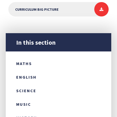
CURRICULUM BIG PICTURE
In this section
MATHS
ENGLISH
SCIENCE
MUSIC