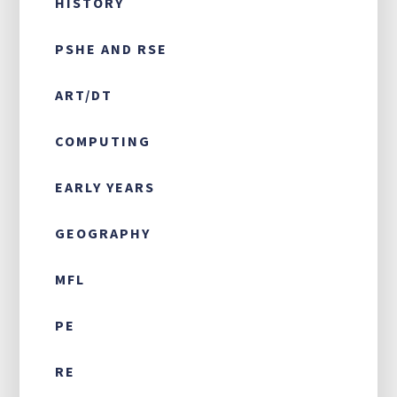
HISTORY
PSHE AND RSE
ART/DT
COMPUTING
EARLY YEARS
GEOGRAPHY
MFL
PE
RE