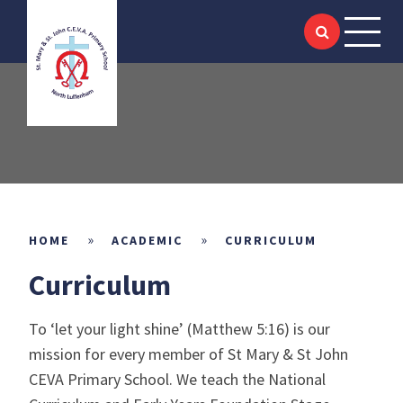
HOME
Skip to content ↓
ABOUT US
SIAMS
KEY INFORMATION
ACADEMIC
»
»
HOME
ACADEMIC
CURRICULUM
Curriculum
SCHOOL LIFE
To ‘let your light shine’ (Matthew 5:16) is our
NEWS & EVENTS
mission for every member of St Mary & St John
CEVA Primary School. We teach the National
LITTLE SAINTS