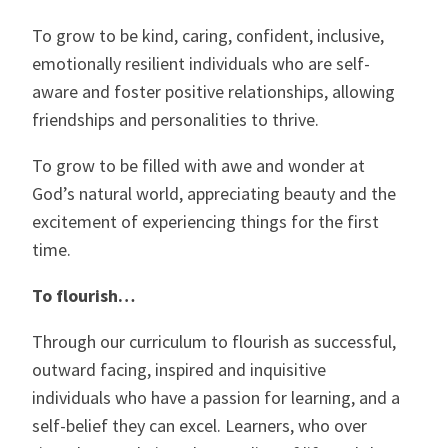
To grow to be kind, caring, confident, inclusive,
emotionally resilient individuals who are self-
aware and foster positive relationships, allowing
friendships and personalities to thrive.
To grow to be filled with awe and wonder at
God’s natural world, appreciating beauty and the
excitement of experiencing things for the first
time.
To flourish…
Through our curriculum to flourish as successful,
outward facing, inspired and inquisitive
individuals who have a passion for learning, and a
self-belief they can excel. Learners, who over