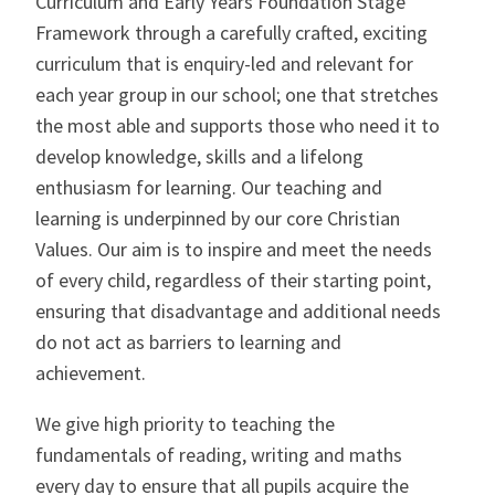
Curriculum and Early Years Foundation Stage
Framework through a carefully crafted, exciting
CONTACT US
curriculum that is enquiry-led and relevant for
each year group in our school; one that stretches
the most able and supports those who need it to
develop knowledge, skills and a lifelong
enthusiasm for learning. Our teaching and
learning is underpinned by our core Christian
Values. Our aim is to inspire and meet the needs
of every child, regardless of their starting point,
ensuring that disadvantage and additional needs
do not act as barriers to learning and
achievement.
We give high priority to teaching the
fundamentals of reading, writing and maths
every day to ensure that all pupils acquire the