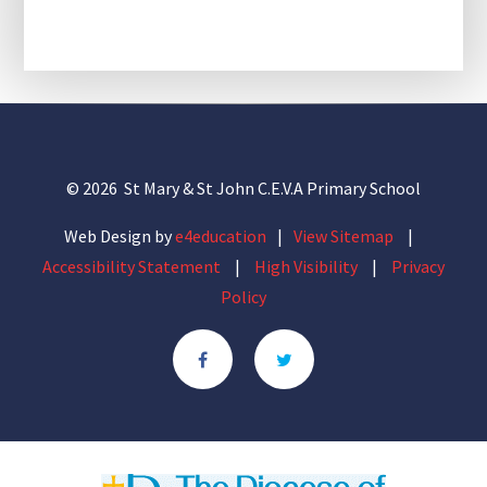
© 2026 St Mary & St John C.E.V.A Primary School
Web Design by
e4education
|
View Sitemap
|
Accessibility Statement
|
High Visibility
|
Privacy
Policy