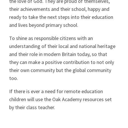
the love of God. They are proud of themselves,
their achievements and their school, happy and
ready to take the next steps into their education
and lives beyond primary school.
To shine as responsible citizens with an
understanding of their local and national heritage
and their role in modern Britain today, so that
they can make a positive contribution to not only
their own community but the global community
too.
If there is ever a need for remote education
children will use the Oak Academy resources set
by their class teacher.