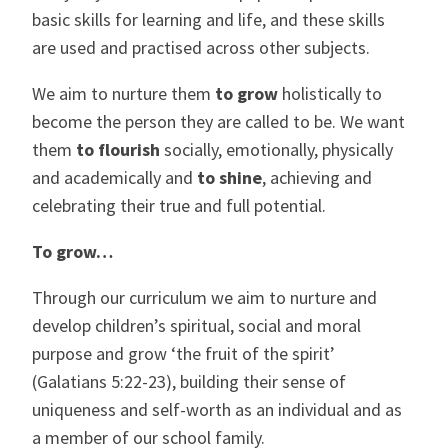
basic skills for learning and life, and these skills
are used and practised across other subjects.
We aim to nurture them
to grow
holistically to
become the person they are called to be. We want
them
to flourish
socially, emotionally, physically
and academically and
to shine
, achieving and
celebrating their true and full potential.
To grow…
Through our curriculum we aim to nurture and
develop children’s spiritual, social and moral
purpose and grow ‘the fruit of the spirit’
(Galatians 5:22-23), building their sense of
uniqueness and self-worth as an individual and as
a member of our school family.