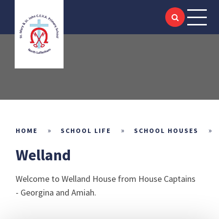
HOME
Skip to content ↓
ABOUT US
SIAMS
KEY INFORMATION
ACADEMIC
»
»
»
HOME
SCHOOL LIFE
SCHOOL HOUSES
Welland
SCHOOL LIFE
Welcome to Welland House from House Captains
NEWS & EVENTS
- Georgina and Amiah.
LITTLE SAINTS