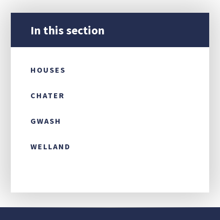
CONTACT US
In this section
HOUSES
CHATER
GWASH
WELLAND