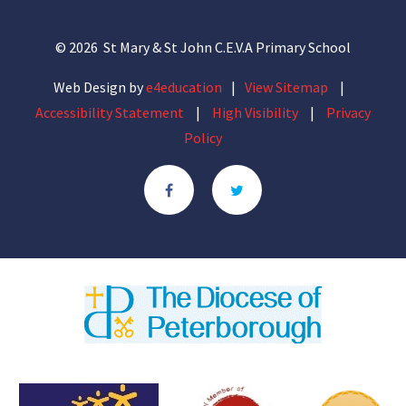
© 2026 St Mary & St John C.E.V.A Primary School
Web Design by
e4education
|
View Sitemap
|
Accessibility Statement
|
High Visibility
|
Privacy
Policy